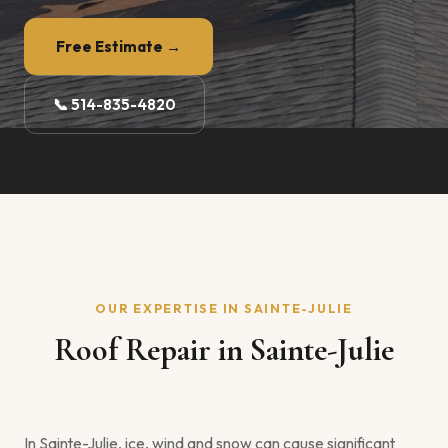
Free Estimate →
📞 514-835-4820
OUR EXPERTISE IN SAINTE-JULIE
Roof Repair in Sainte-Julie
In Sainte-Julie, ice, wind and snow can cause significant