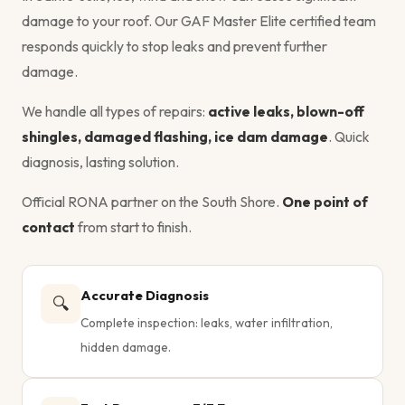
damage to your roof. Our GAF Master Elite certified team
responds quickly to stop leaks and prevent further
damage.
We handle all types of repairs:
active leaks, blown-off
shingles, damaged flashing, ice dam damage
. Quick
diagnosis, lasting solution.
Official RONA partner on the South Shore.
One point of
contact
from start to finish.
Accurate Diagnosis
🔍
Complete inspection: leaks, water infiltration,
hidden damage.