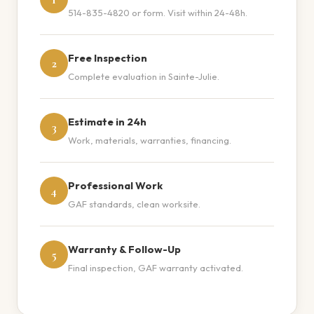
514-835-4820 or form. Visit within 24-48h.
Free Inspection
2
Complete evaluation in Sainte-Julie.
Estimate in 24h
3
Work, materials, warranties, financing.
Professional Work
4
GAF standards, clean worksite.
Warranty & Follow-Up
5
Final inspection, GAF warranty activated.