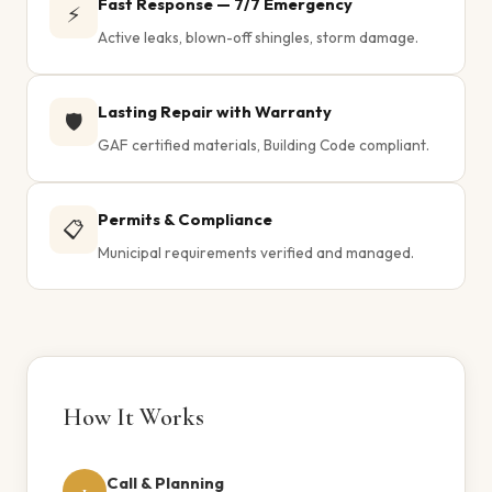
Fast Response — 7/7 Emergency
⚡
Active leaks, blown-off shingles, storm damage.
Lasting Repair with Warranty
🛡️
GAF certified materials, Building Code compliant.
Permits & Compliance
📋
Municipal requirements verified and managed.
How It Works
Call & Planning
1