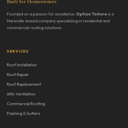
Built for Homeowners
Founded on a passion for excellence,
Option Toiture
is a
Marieville-based company specializing in residential and
commercial roofing solutions.
SERVICES
Roof Installation
Roof Repair
Roof Replacement
Attic Ventilation
Commercial Roofing
Flashing & Gutters