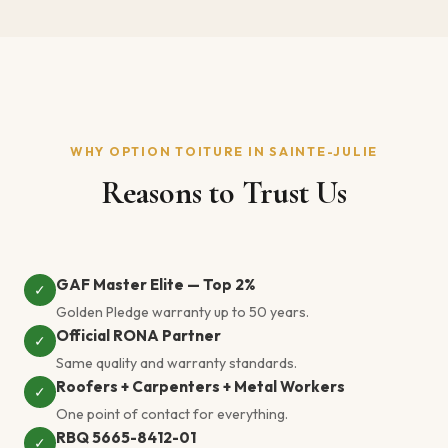
WHY OPTION TOITURE IN SAINTE-JULIE
Reasons to Trust Us
GAF Master Elite — Top 2%
✓
Golden Pledge warranty up to 50 years.
Official RONA Partner
✓
Same quality and warranty standards.
Roofers + Carpenters + Metal Workers
✓
One point of contact for everything.
RBQ 5665-8412-01
✓