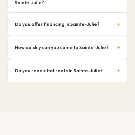
Sainte-Julie?
Written warranty on all our repairs.
+
Do you offer financing in Sainte-Julie?
Yes, Flexiti 0% over 18 months.
+
How quickly can you come to Sainte-Julie?
Typically within 24 to 48 hours.
+
Do you repair flat roofs in Sainte-Julie?
Yes, both flat and sloped roofs.