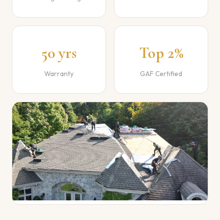
50 yrs
Top 2%
Warranty
GAF Certified