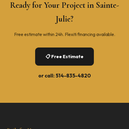
Ready for Your Project in Sainte-
Julie?
Free estimate within 24h. Flexiti financing available.
📋 Free Estimate
or call:
514-835-4820