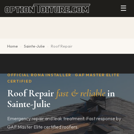
☰
Home
›
Sainte-Julie
›
Roof Repair
OFFICIAL RONA INSTALLER · GAF MASTER ELITE
CERTIFIED
Roof Repair
fast & reliable
in
Sainte-Julie
Emergency repair and leak treatment. Fast response by
GAF Master Elite certified roofers.