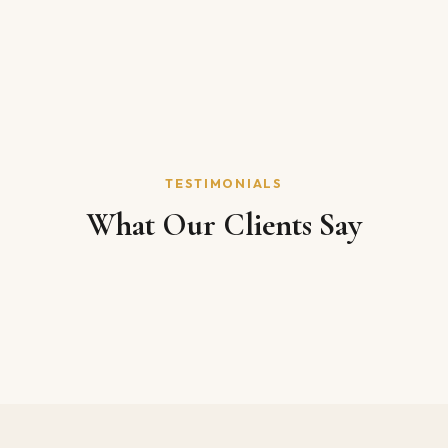
TESTIMONIALS
What Our Clients Say