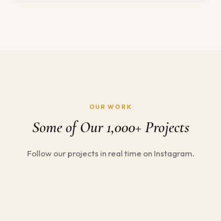
OUR WORK
Some of Our 1,000+ Projects
Follow our projects in real time on Instagram.