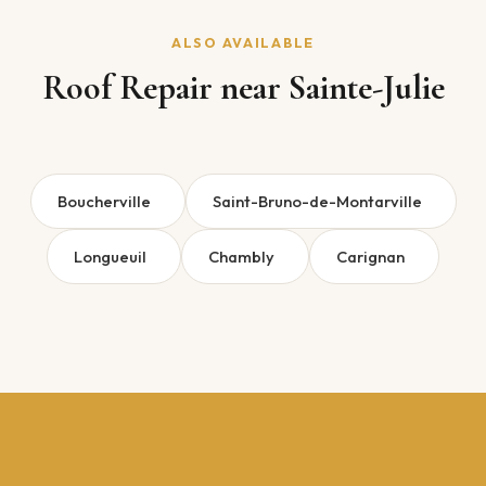
ALSO AVAILABLE
Roof Repair near Sainte-Julie
Boucherville
Saint-Bruno-de-Montarville
Longueuil
Chambly
Carignan