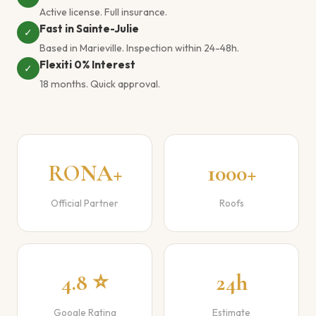
Active license. Full insurance.
Fast in Sainte-Julie
✓
Based in Marieville. Inspection within 24-48h.
Flexiti 0% Interest
✓
18 months. Quick approval.
RONA+
1000+
Official Partner
Roofs
4.8 ⭐
24h
Google Rating
Estimate