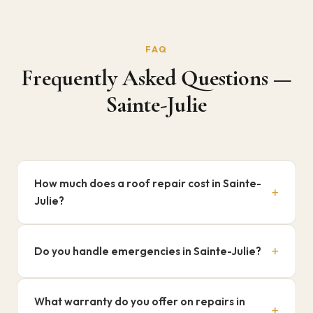
FAQ
Frequently Asked Questions —
Sainte-Julie
How much does a roof repair cost in Sainte-
+
Julie?
$500 to $3,000+ depending on the damage. Free diagnosis.
+
Do you handle emergencies in Sainte-Julie?
Yes, 7/7 during season. Call 514-835-4820.
What warranty do you offer on repairs in
+