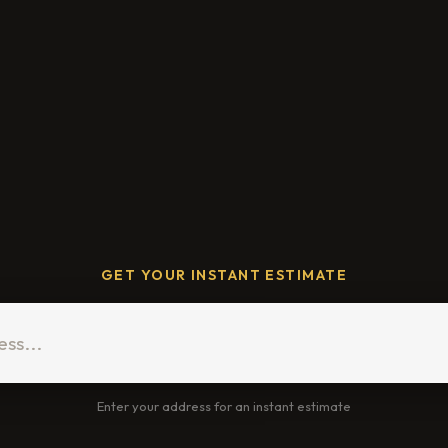
GET YOUR INSTANT ESTIMATE
Enter your address for an instant estimate