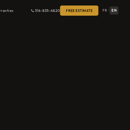
FR
EN
ranties
📞 514-835-4820
FREE ESTIMATE
|