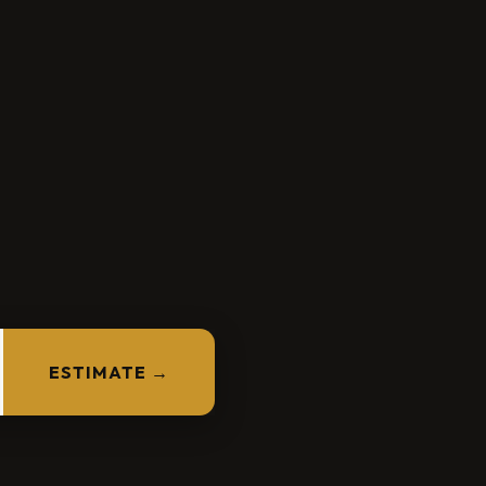
ESTIMATE →