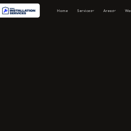
Home
Services
Areas
War