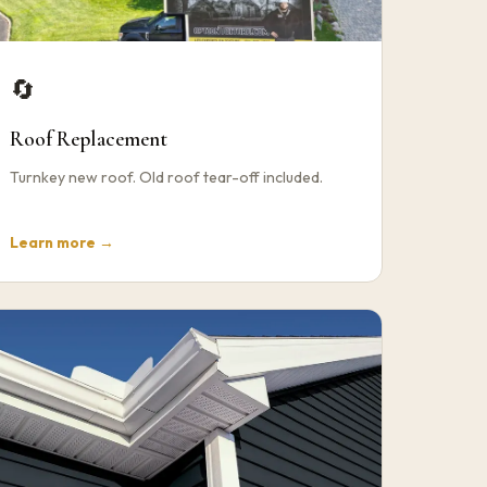
🔄
Roof Replacement
Turnkey new roof. Old roof tear-off included.
Learn more →