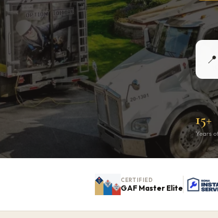
📍
15+
Years o
CERTIFIED
GAF Master Elite