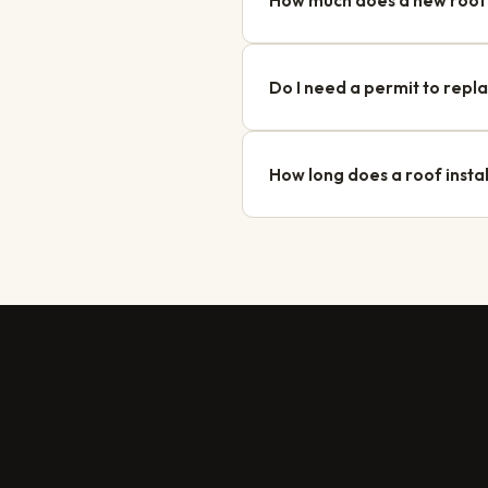
How much does a new roof 
A new roof in Longueuil typically
homes in Vieux-Longueuil may requi
Do I need a permit to repl
Yes, the City of Longueuil require
planning department. Option Toitur
How long does a roof instal
Most residential projects in Longu
Our team serves Longueuil regularl