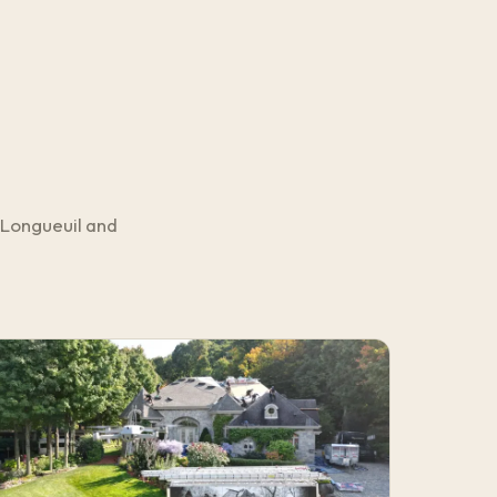
 Longueuil and