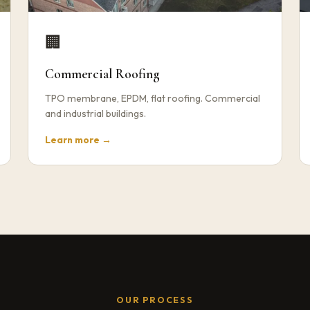
🏢
Commercial Roofing
TPO membrane, EPDM, flat roofing. Commercial
and industrial buildings.
Learn more →
OUR PROCESS