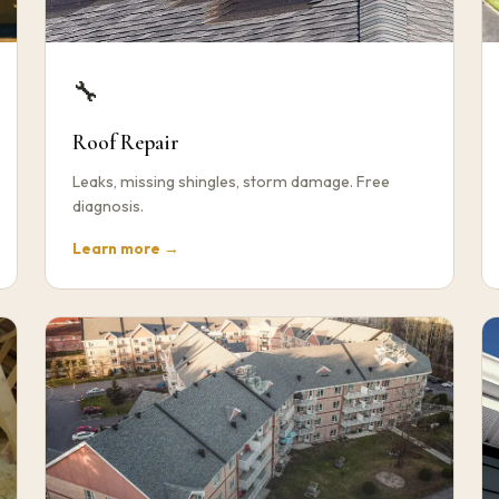
🔧
Roof Repair
Leaks, missing shingles, storm damage. Free
diagnosis.
Learn more →