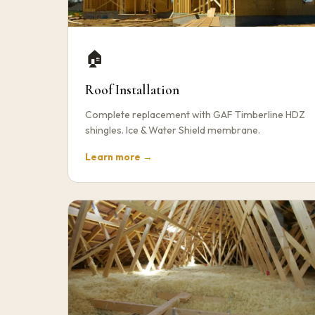
🏠
Roof Installation
Complete replacement with GAF Timberline HDZ
shingles. Ice & Water Shield membrane.
Learn more →