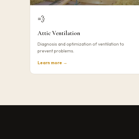
💨
Attic Ventilation
Diagnosis and optimization of ventilation to
prevent problems.
Learn more →