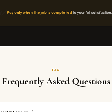
✅
Pay only when the job is completed
to your full satisfaction.
FAQ
Frequently Asked Questions