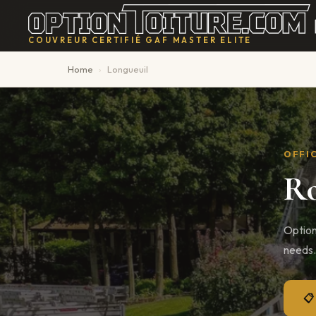
Home
›
Longueuil
OFFIC
Ro
Option
needs.
📋