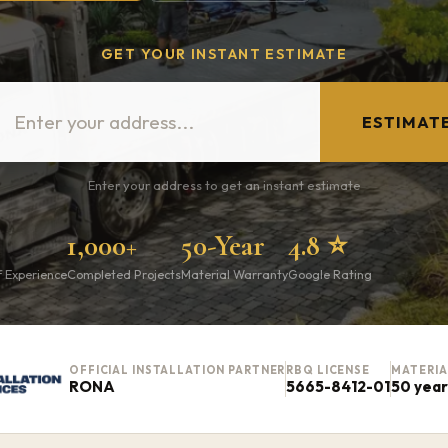
GET YOUR INSTANT ESTIMATE
ESTIMAT
Enter your address to get an instant estimate
1,000+
50-Year
4.8 ⭐
f Experience
Completed Projects
Material Warranty
Google Rating
OFFICIAL INSTALLATION PARTNER
RBQ LICENSE
MATERI
RONA
5665-8412-01
50 yea