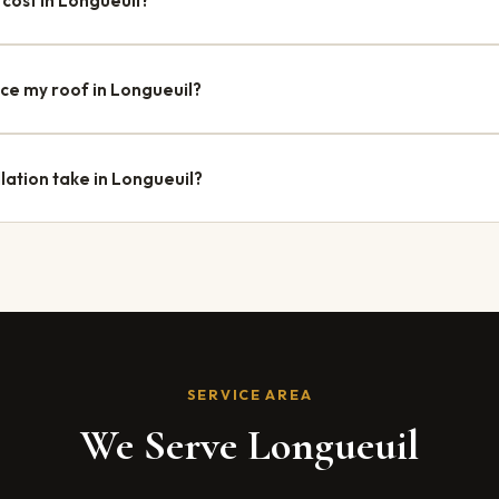
cost in Longueuil?
 costs between $9,000 and $25,000, depending on the size, roof slop
re additional structural work. Option Toiture provides free, detaile
ace my roof in Longueuil?
s a building permit for complete roof replacements. An application 
e handles all the administrative steps for you.
lation take in Longueuil?
euil are completed within 1 to 3 business days, depending on the hou
y, allowing us to schedule your project quickly, often within 2 to 3 w
SERVICE AREA
We Serve Longueuil