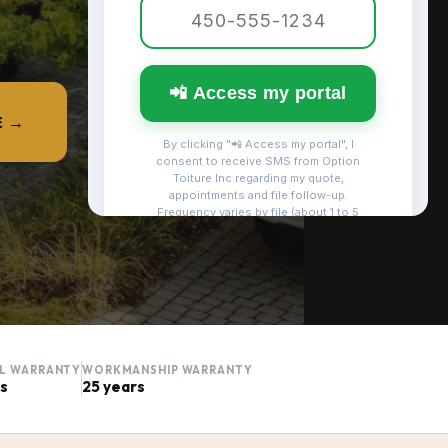
E →
AL WARRANTY
WORKMANSHIP WARRANTY
rs
25 years