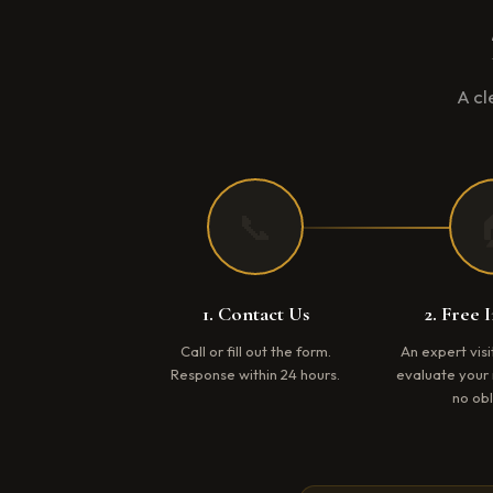
A cl
📞
1. Contact Us
2. Free 
Call or fill out the form.
An expert vis
Response within 24 hours.
evaluate your 
no obl