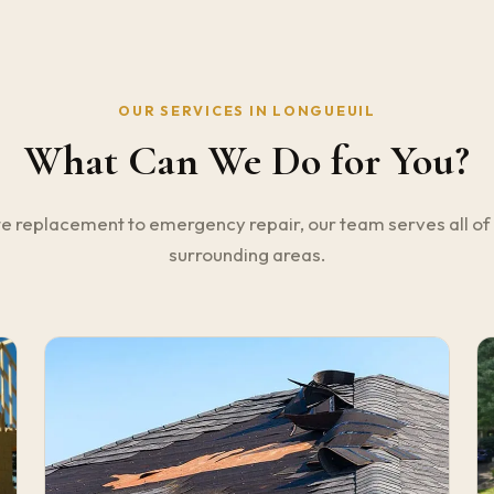
OUR SERVICES IN LONGUEUIL
What Can We Do for You?
 replacement to emergency repair, our team serves all of
surrounding areas.