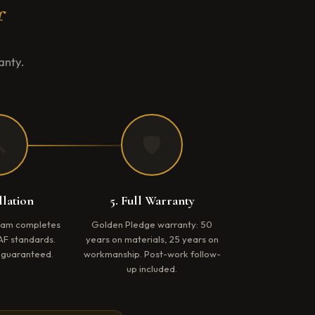
f
anty.

🛡️
llation
5. Full Warranty
team completes
Golden Pledge warranty: 50
AF standards.
years on materials, 25 years on
e guaranteed.
workmanship. Post-work follow-
up included.