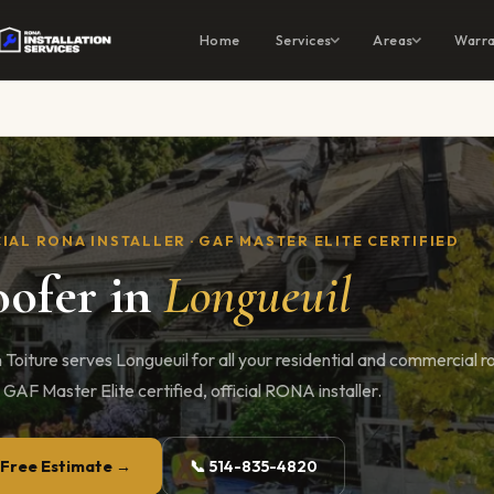
Home
Services
Areas
Warra
IAL RONA INSTALLER · GAF MASTER ELITE CERTIFIED
ofer in
Longueuil
 Toiture serves Longueuil for all your residential and commercial r
 GAF Master Elite certified, official RONA installer.
 Free Estimate →
📞 514-835-4820