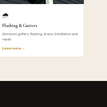
🌧️
Flashing & Gutters
Aluminum gutters, flashing, drains. Installation and
repair.
Learn more →