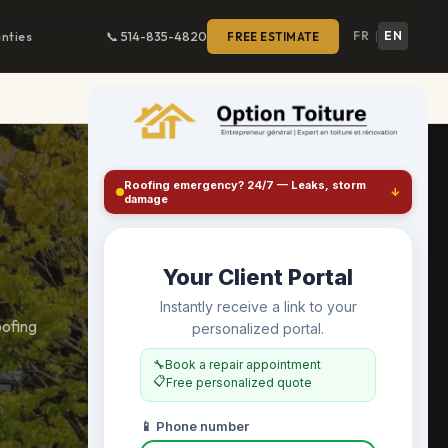
FR
EN
nties
📞 514-835-4820
FREE ESTIMATE
|
oofing