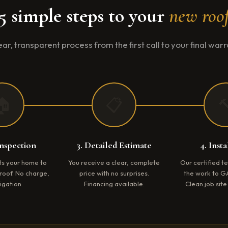
5 simple steps to your
new roo
ear, transparent process from the first call to your final warr
🏠
📋

Inspection
3. Detailed Estimate
4. Insta
its your home to
You receive a clear, complete
Our certified 
roof. No charge,
price with no surprises.
the work to G
igation.
Financing available.
Clean job sit