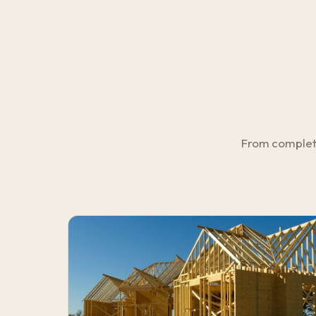
From complete