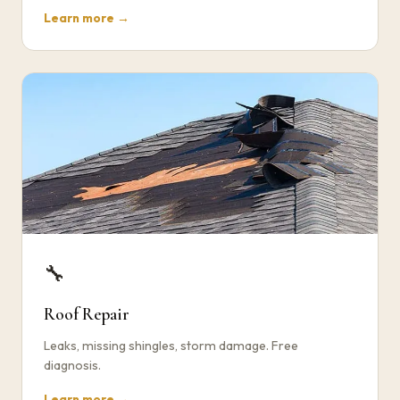
Learn more →
🔧
Roof Repair
Leaks, missing shingles, storm damage. Free
diagnosis.
Learn more →