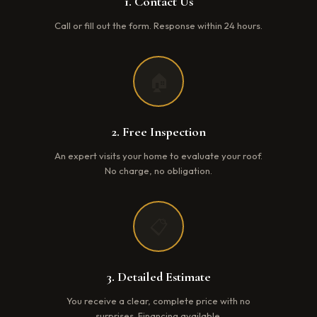
1. Contact Us
Call or fill out the form. Response within 24 hours.
🏠
2. Free Inspection
An expert visits your home to evaluate your roof.
No charge, no obligation.
📋
3. Detailed Estimate
You receive a clear, complete price with no
surprises. Financing available.