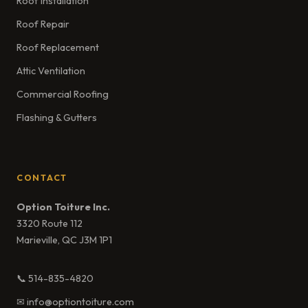
Roof Installation
Roof Repair
Roof Replacement
Attic Ventilation
Commercial Roofing
Flashing & Gutters
CONTACT
Option Toiture Inc.
3320 Route 112
Marieville, QC J3M 1P1
📞 514-835-4820
✉ info@optiontoiture.com