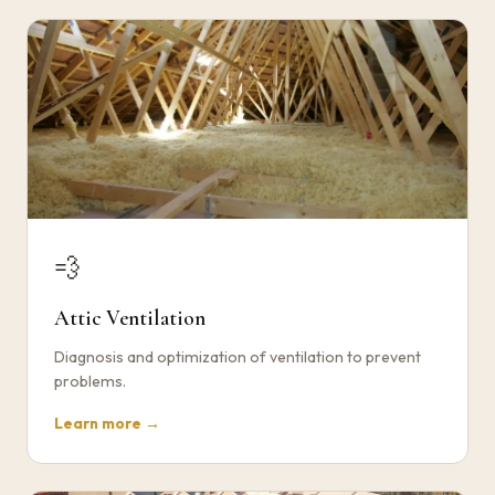
💨
Attic Ventilation
Diagnosis and optimization of ventilation to prevent
problems.
Learn more →