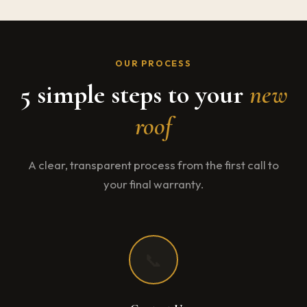
OUR PROCESS
5 simple steps to your
new
roof
A clear, transparent process from the first call to
your final warranty.
📞