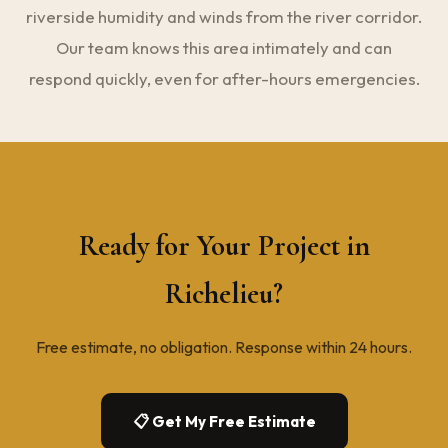
riverside humidity and winds from the river corridor.
Our team knows this area intimately and can
respond quickly, even for after-hours emergencies.
Ready for Your Project in
Richelieu?
Free estimate, no obligation. Response within 24 hours.
📋 Get My Free Estimate