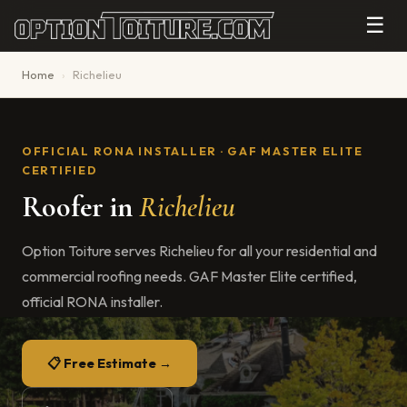
☰
Home
›
Richelieu
OFFICIAL RONA INSTALLER · GAF MASTER ELITE
CERTIFIED
Roofer in
Richelieu
Option Toiture serves Richelieu for all your residential and
commercial roofing needs. GAF Master Elite certified,
official RONA installer.
📋 Free Estimate →