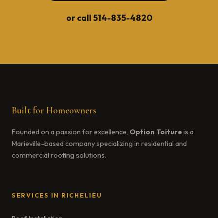
or call
514-835-4820
Built for Homeowners
Founded on a passion for excellence,
Option Toiture
is a
Marieville-based company specializing in residential and
commercial roofing solutions.
SERVICES IN RICHELIEU