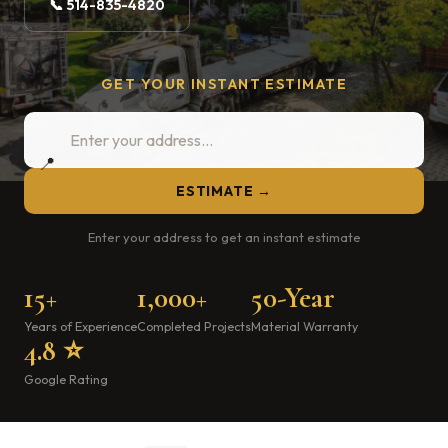
📞 514-835-4820
GET YOUR INSTANT ESTIMATE
📍
ESTIMATE →
Enter your address to get an instant estimate
15+
1,000+
50-Year
Years of Experience
Completed Projects
Material Warranty
4.8 ⭐
Google Rating