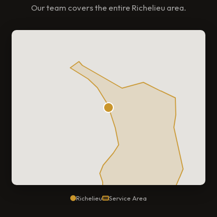
Our team covers the entire Richelieu area.
Richelieu
Service Area