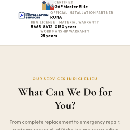
CERTIFIED
GAF Master Elite
OFFICIAL INSTALLATION PARTNER
RONA
RBQ LICENSE
MATERIAL WARRANTY
5665-8412-01
50 years
WORKMANSHIP WARRANTY
25 years
OUR SERVICES IN RICHELIEU
What Can We Do for
You?
From complete replacement to emergency repair,
our team serves all of Richelieu and surrounding