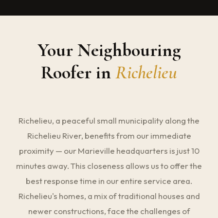
Your Neighbouring
Roofer in
Richelieu
Richelieu, a peaceful small municipality along the
Richelieu River, benefits from our immediate
proximity — our Marieville headquarters is just 10
minutes away. This closeness allows us to offer the
best response time in our entire service area.
Richelieu's homes, a mix of traditional houses and
newer constructions, face the challenges of