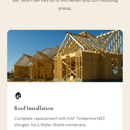
areas.
🏠
Roof Installation
Complete replacement with GAF Timberline HDZ
shingles. Ice & Water Shield membrane.