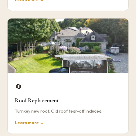
🔄
Roof Replacement
Turnkey new roof. Old roof tear-off included.
Learn more →