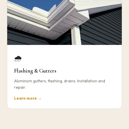
🌧️
Flashing & Gutters
Aluminum gutters, flashing, drains. Installation and
repair.
Learn more →