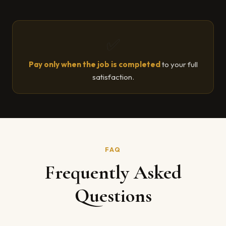
✅
Pay only when the job is completed
to your full
satisfaction.
FAQ
Frequently Asked
Questions