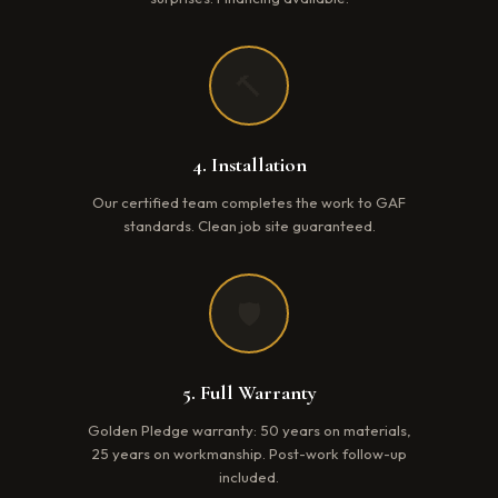
🔨
4. Installation
Our certified team completes the work to GAF
standards. Clean job site guaranteed.
🛡️
5. Full Warranty
Golden Pledge warranty: 50 years on materials,
25 years on workmanship. Post-work follow-up
included.