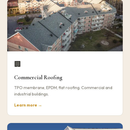
🏢
Commercial Roofing
TPO membrane, EPDM, flat roofing. Commercial and
industrial buildings.
Learn more →